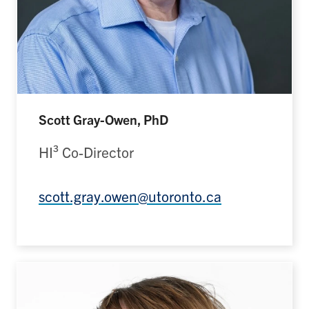
Scott Gray-Owen, PhD
HI³ Co-Director
scott.gray.owen@utoronto.ca