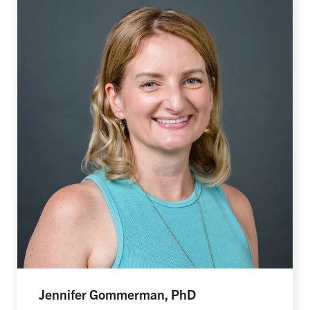
Jennifer Gommerman, PhD