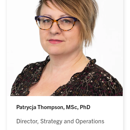
Patrycja Thompson, MSc, PhD
Director, Strategy and Operations