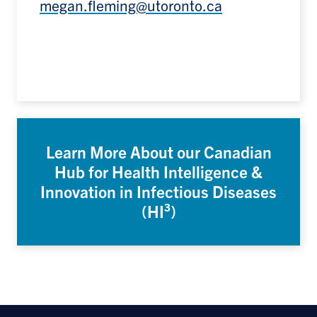
megan.fleming@utoronto.ca
Learn More About our Canadian
Hub for Health Intelligence &
Innovation in Infectious Diseases
(HI³)