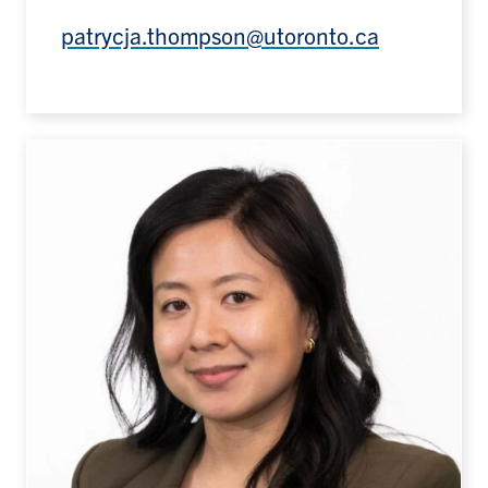
patrycja.thompson@utoronto.ca