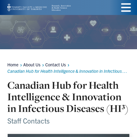
Skip
Menu
to
main
content
Home
About Us
Contact Us
Breadcrumbs
Canadian Hub for Health Intelligence & Innovation in Infectious Diseases (HI³)
Canadian Hub for Health
Intelligence & Innovation
in Infectious Diseases (HI³)
Staff Contacts