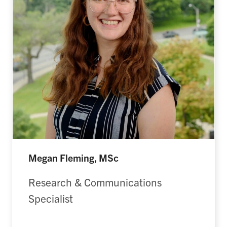
Megan Fleming, MSc
Research & Communications
Specialist