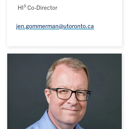
HI³ Co-Director
jen.gommerman@utoronto.ca