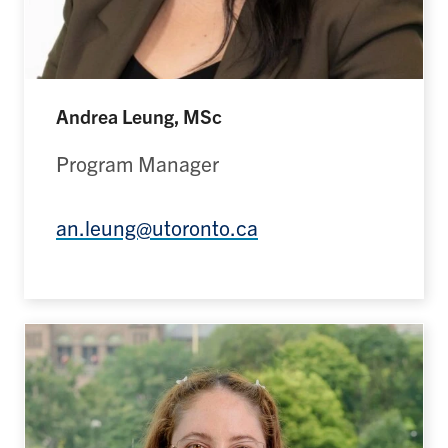
Andrea Leung, MSc
Program Manager
an.leung@utoronto.ca