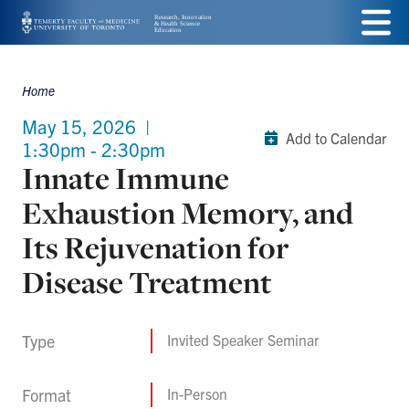
Skip
Menu
to
main
Home
Breadcrumbs
content
May 15, 2026
|
Add to Calendar
1:30pm - 2:30pm
Innate Immune
Exhaustion Memory, and
Its Rejuvenation for
Disease Treatment
Type
Invited Speaker Seminar
Format
In-Person