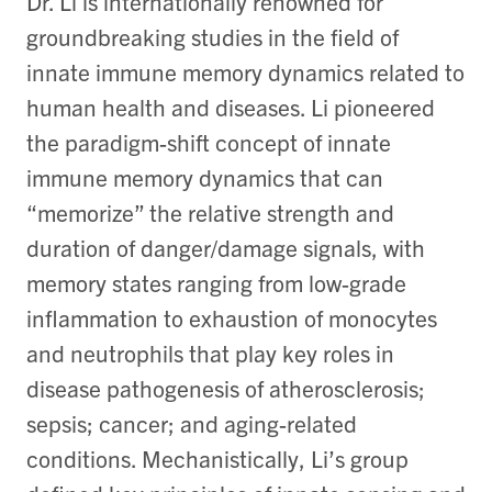
Dr. Li is internationally renowned for
groundbreaking studies in the field of
innate immune memory dynamics related to
human health and diseases. Li pioneered
the paradigm-shift concept of innate
immune memory dynamics that can
“memorize” the relative strength and
duration of danger/damage signals, with
memory states ranging from low-grade
inflammation to exhaustion of monocytes
and neutrophils that play key roles in
disease pathogenesis of atherosclerosis;
sepsis; cancer; and aging-related
conditions. Mechanistically, Li’s group