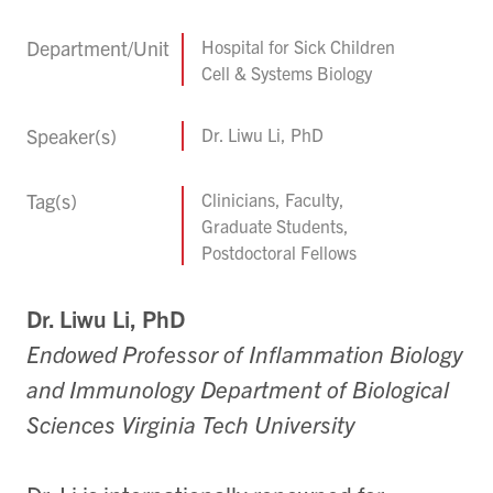
Department/Unit
Hospital for Sick Children
Cell & Systems Biology
Speaker(s)
Dr. Liwu Li, PhD
Tag(s)
Clinicians, Faculty,
Graduate Students,
Postdoctoral Fellows
Dr. Liwu Li,
PhD
Endowed
Professor
of
Inflammation
Biology
a
nd Immunology Department of Biological
Sciences Virginia Tech University