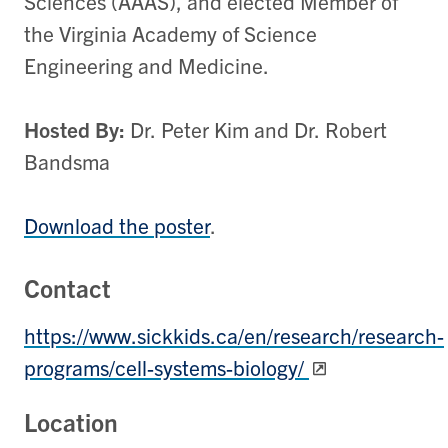
Sciences (AAAS), and elected Member of
the Virginia Academy of Science
Engineering and Medicine.
Hosted
By:
Dr.
Peter
Kim
and
Dr.
Robert
Bandsma
Download the poster
.
Contact
https://www.sickkids.ca/en/research/research-
programs/cell-systems-biology/
Location