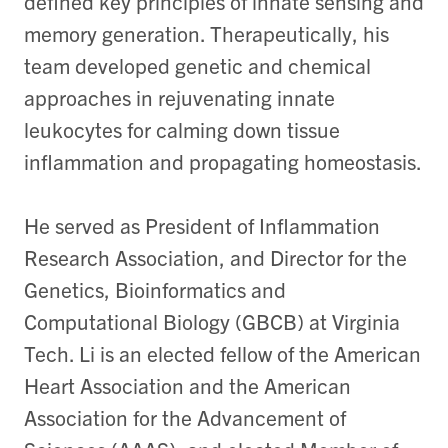
defined key principles of innate sensing and
memory generation. Therapeutically, his
team developed genetic and chemical
approaches in rejuvenating innate
leukocytes for calming down tissue
inflammation and propagating homeostasis.
He served as President of Inflammation
Research Association, and Director for the
Genetics, Bioinformatics and
Computational Biology (GBCB) at Virginia
Tech. Li is an elected fellow of the American
Heart Association and the American
Association for the Advancement of