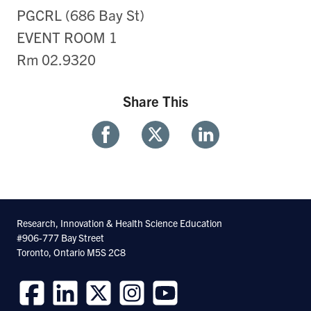
PGCRL (686 Bay St)
EVENT ROOM 1
Rm 02.9320
Share This
Share
Share
Share
With
With
With
Facebook
Twitter
Linkedin
Research, Innovation & Health Science Education
#906-777 Bay Street
Toronto, Ontario M5S 2C8