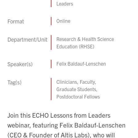
Leaders
Format
Online
Department/Unit
Research & Health Science
Education (RHSE)
Speaker(s)
Felix Baldauf-Lenschen
Tag(s)
Clinicians, Faculty,
Graduate Students,
Postdoctoral Fellows
Join this ECHO Lessons from Leaders
webinar, featuring Felix Baldauf-Lenschen
(CEO & Founder of Altis Labs), who will