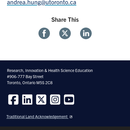
andrea.hung@utoronto.ca
Share This
Share
Share
Share
With
With
With
Facebook
Twitter
Linkedin
Research, Innovation & Health Science Education
#906-777 Bay Street
Toronto, Ontario M5S 2C8
Follow
Follow
Follow
Follow
Follow
us
us
us
us
us
Traditional Land Acknowledgement
on
on
on
on
on
Facebook
LinkedIn
Twitter
Instagram
Youtube