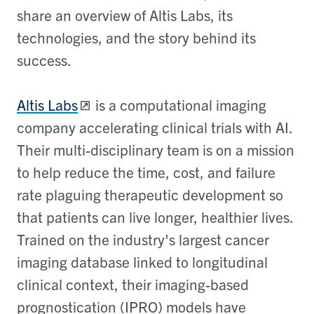
share an overview of Altis Labs, its
technologies, and the story behind its
success.
Altis Labs
is a computational imaging
company accelerating clinical trials with AI.
Their multi-disciplinary team is on a mission
to help reduce the time, cost, and failure
rate plaguing therapeutic development so
that patients can live longer, healthier lives.
Trained on the industry's largest cancer
imaging database linked to longitudinal
clinical context, their imaging-based
prognostication (IPRO) models have