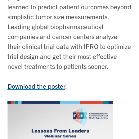
learned to predict patient outcomes beyond
simplistic tumor size measurements.
Leading global biopharmaceutical
companies and cancer centers analyze
their clinical trial data with IPRO to optimize
trial design and get their most effective
novel treatments to patients sooner.
Download the poster
.