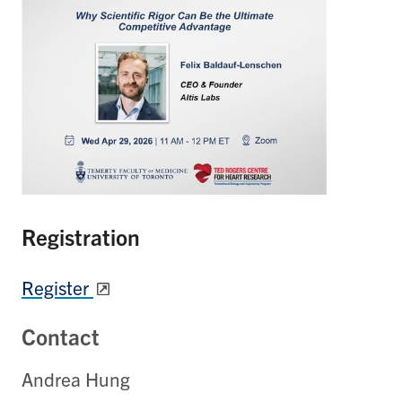
Registration
Register
Contact
Andrea Hung