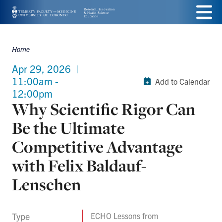
Skip
Menu
to
main
Home
Breadcrumbs
content
Apr 29, 2026
|
11:00am -
Add to Calendar
12:00pm
Why Scientific Rigor Can
Be the Ultimate
Competitive Advantage
with Felix Baldauf-
Lenschen
Type
ECHO Lessons from