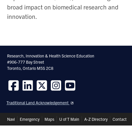
broad impact on biomedical research and
innovation.
Research, Innovation & Health Science Education
#906-777 Bay Street
Toronto, Ontario M5S 2C8
Follow
Follow
Follow
Follow
Follow
us
us
us
us
us
Traditional Land Acknowledgement
on
on
on
on
on
Facebook
LinkedIn
Twitter
Instagram
Youtube
Header
Navi
Emergency
Maps
U of T Main
A-Z Directory
Contact
Shortcuts