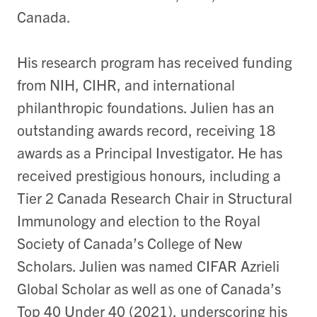
Canada.
His research program has received funding
from NIH, CIHR, and international
philanthropic foundations. Julien has an
outstanding awards record, receiving 18
awards as a Principal Investigator. He has
received prestigious honours, including a
Tier 2 Canada Research Chair in Structural
Immunology and election to the Royal
Society of Canada’s College of New
Scholars. Julien was named CIFAR Azrieli
Global Scholar as well as one of Canada’s
Top 40 Under 40 (2021), underscoring his