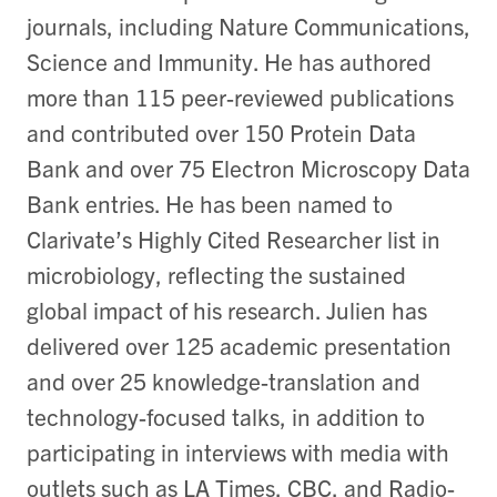
journals, including Nature Communications,
Science and Immunity. He has authored
more than 115 peer-reviewed publications
and contributed over 150 Protein Data
Bank and over 75 Electron Microscopy Data
Bank entries. He has been named to
Clarivate’s Highly Cited Researcher list in
microbiology, reflecting the sustained
global impact of his research. Julien has
delivered over 125 academic presentation
and over 25 knowledge-translation and
technology-focused talks, in addition to
participating in interviews with media with
outlets such as LA Times, CBC, and Radio-