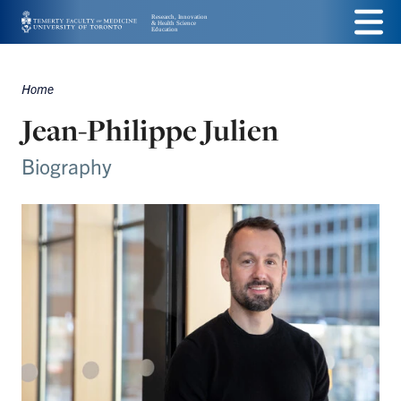
Skip
Menu
to
main
Home
Breadcrumbs
content
Jean-Philippe Julien
Biography