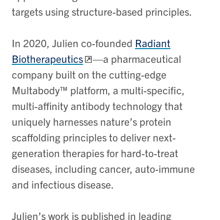
targets using structure-based principles.
In 2020, Julien co-founded
Radiant
Biotherapeutics
—a pharmaceutical
company built on the cutting-edge
Multabody™ platform, a multi-specific,
multi-affinity antibody technology that
uniquely harnesses nature’s protein
scaffolding principles to deliver next-
generation therapies for hard-to-treat
diseases, including cancer, auto-immune
and infectious disease.
Julien’s work is published in leading