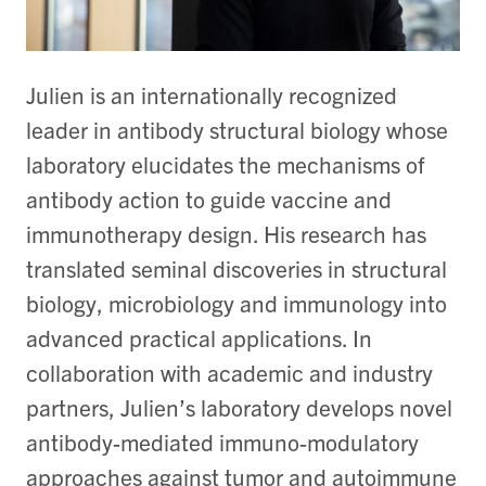
Julien is an internationally recognized
leader in antibody structural biology whose
laboratory elucidates the mechanisms of
antibody action to guide vaccine and
immunotherapy design. His research has
translated seminal discoveries in structural
biology, microbiology and immunology into
advanced practical applications. In
collaboration with academic and industry
partners, Julien’s laboratory develops novel
antibody-mediated immuno-modulatory
approaches against tumor and autoimmune