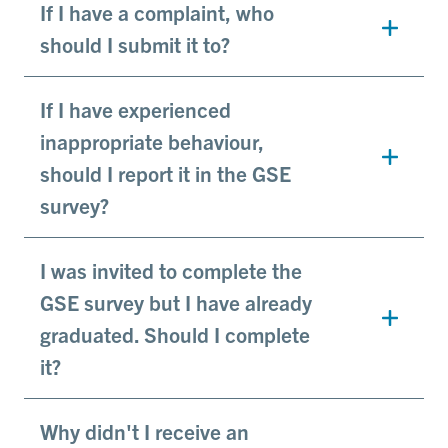
If I have a complaint, who
should I submit it to?
If I have experienced
inappropriate behaviour,
should I report it in the GSE
survey?
I was invited to complete the
GSE survey but I have already
graduated. Should I complete
it?
Why didn't I receive an