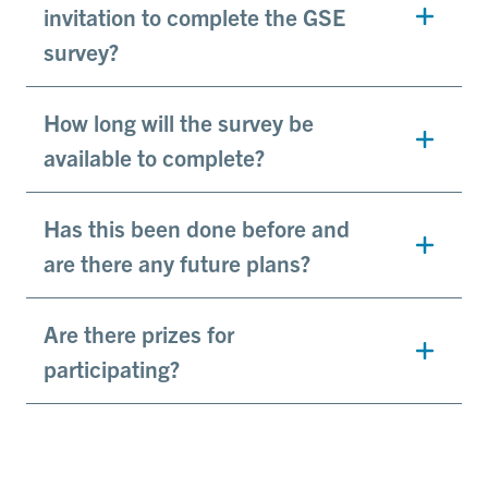
invitation to complete the GSE
survey?
How long will the survey be
available to complete?
Has this been done before and
are there any future plans?
Are there prizes for
participating?