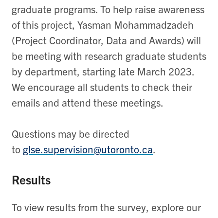
graduate programs. To help raise awareness
of this project, Yasman Mohammadzadeh
(Project Coordinator, Data and Awards) will
be meeting with research graduate students
by department, starting late March 2023.
We encourage all students to check their
emails and attend these meetings.
Questions may be directed
to
glse.supervision@utoronto.ca
.
Results
To view results from the survey, explore our