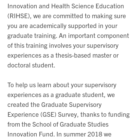
Innovation and Health Science Education
(RIHSE), we are committed to making sure
you are academically supported in your
graduate training. An important component
of this training involves your supervisory
experiences as a thesis-based master or
doctoral student.
To help us learn about your supervisory
experiences as a graduate student, we
created the Graduate Supervisory
Experience (GSE) Survey, thanks to funding
from the School of Graduate Studies
Innovation Fund.
In summer 2018 we