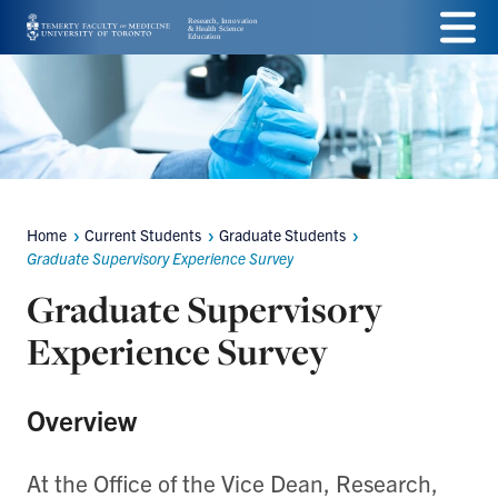
Skip
Menu
to
main
content
Home
Current Students
Graduate Students
Breadcrumbs
Graduate Supervisory Experience Survey
Graduate Supervisory
Experience Survey
Overview
At the Office of the Vice Dean, Research,