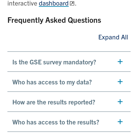
interactive
dashboard
.
Frequently Asked Questions
Expand All
Is the GSE survey mandatory?
Who has access to my data?
How are the results reported?
Who has access to the results?