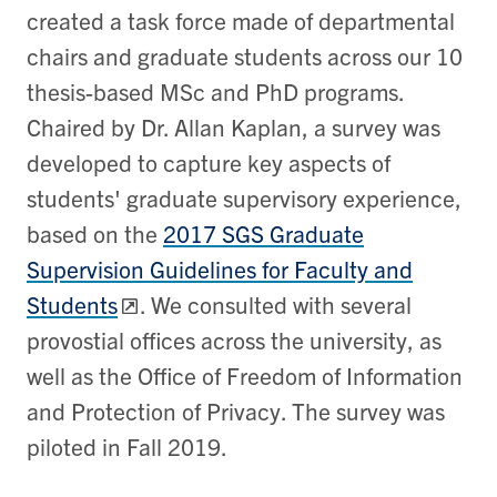
created a task force made of departmental
chairs and graduate students across our 10
thesis-based MSc and PhD programs.
Chaired by Dr. Allan Kaplan, a survey was
developed to capture key aspects of
students' graduate supervisory experience,
based on the
2017 SGS Graduate
Supervision Guidelines for Faculty and
Students
. We consulted with several
provostial offices across the university, as
well as the Office of Freedom of Information
and Protection of Privacy. The survey was
piloted in Fall 2019.