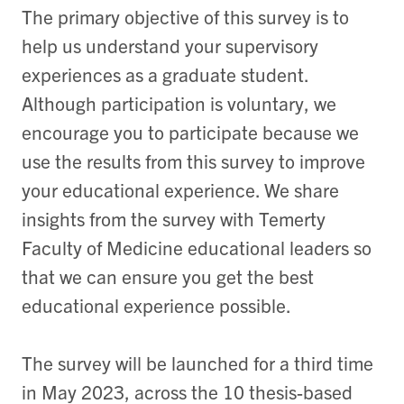
The primary objective of this survey is to
help us understand your supervisory
experiences as a graduate student.
Although participation is voluntary, we
encourage you to participate because we
use the results from this survey to improve
your educational experience. We share
insights from the survey with Temerty
Faculty of Medicine educational leaders so
that we can ensure you get the best
educational experience possible.
The survey will be launched for a third time
in May 2023, across the 10 thesis-based