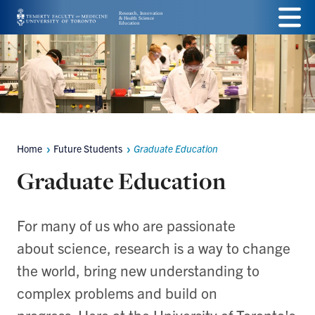
Skip
Menu
to
main
content
Home
Future Students
Graduate Education
Breadcrumbs
Graduate Education
For many of us who are passionate
about science, research is a way to change
the world, bring new understanding to
complex problems and build on