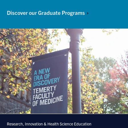
Discover our Graduate Programs
Research, Innovation & Health Science Education