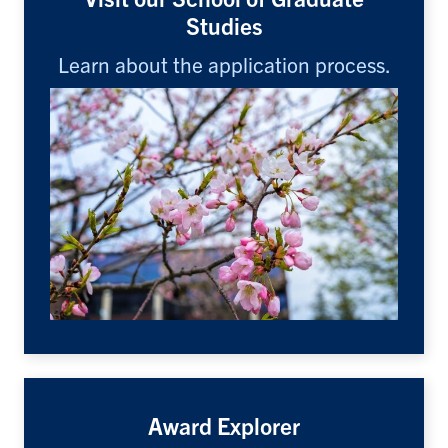
Studies
Learn about the application process.
Award Explorer