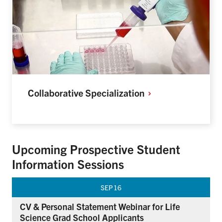
Collaborative
Specialization
Upcoming Prospective Student
Information Sessions
SEP
16
CV & Personal Statement Webinar for Life
Science Grad School Applicants