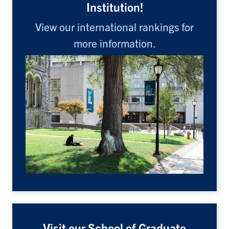
Institution!
View our international rankings for
more information.
Visit our School of Graduate