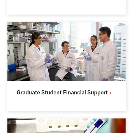
Graduate Student Financial
Support