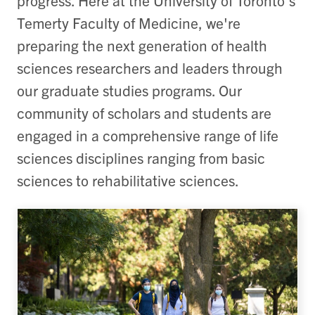
progress. Here at the University of Toronto's
Temerty Faculty of Medicine, we're
preparing the next generation of health
sciences researchers and leaders through
our graduate studies programs. Our
community of scholars and students are
engaged in a comprehensive range of life
sciences disciplines ranging from basic
sciences to rehabilitative sciences.