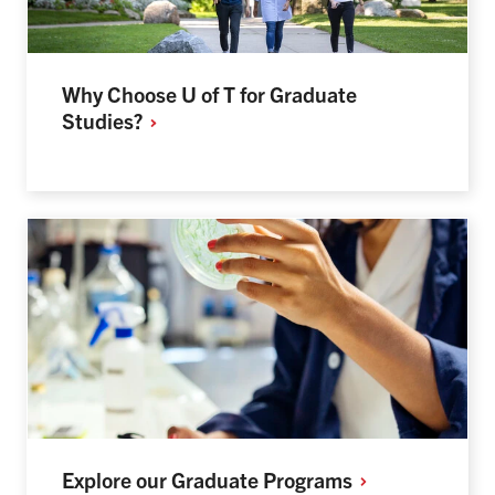
Why Choose U of T for Graduate
Studies?
Explore our Graduate
Programs