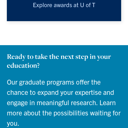
Explore awards at U of T
Ready to take the next step in your
education?
Our graduate programs offer the
chance to expand your expertise and
engage in meaningful research. Learn
more about the possibilities waiting for
you.