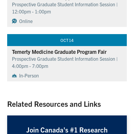
Prospective Graduate Student Information Session |
12:00pm - 1:00pm
Online
OCT
14
Temerty Medicine Graduate Program Fair
Prospective Graduate Student Information Session |
4:00pm - 7:00pm
In-Person
Related Resources and Links
Join Canada's #1 Research