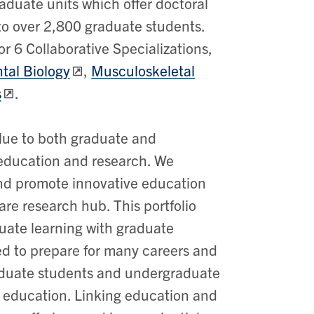
duate units which offer doctoral
to over 2,800 graduate students.
r 6 Collaborative Specializations,
al Biology
,
Musculoskeletal
s
.
alue to both graduate and
 education and research. We
nd promote innovative education
are research hub. This portfolio
duate learning with graduate
ed to prepare for many careers and
raduate students and undergraduate
n education.
Linking education and