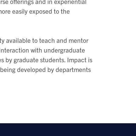
rse offerings and in experiential
ore easily exposed to the
lty available to teach and mentor
interaction with undergraduate
es by graduate students. Impact is
 is being developed by departments