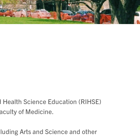
nd Health Science Education (RIHSE)
aculty of Medicine.
cluding Arts and Science and other