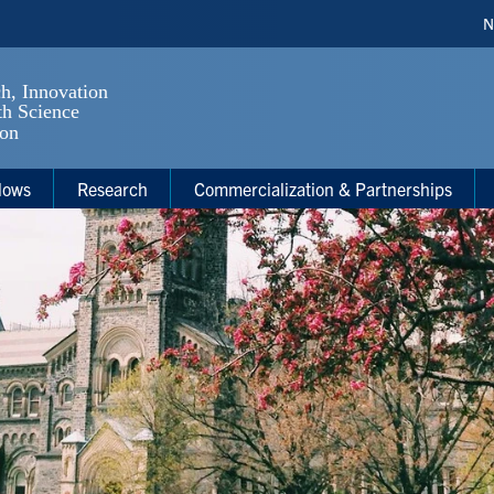
H
N
S
lows
Research
Commercialization & Partnerships