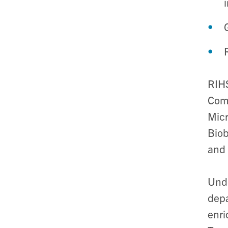
RIHS
Comp
Micr
Biob
and 
Unde
depa
enri