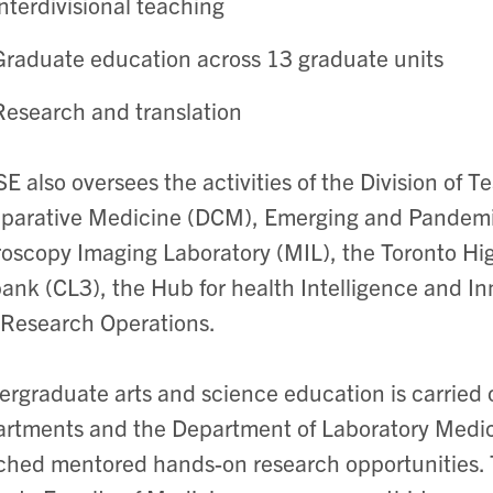
interdivisional teaching
Graduate education across 13 graduate units
Research and translation
E also oversees the activities of the Division of T
arative Medicine (DCM), Emerging and Pandemic 
oscopy Imaging Laboratory (MIL), the Toronto Hi
ank (CL3), the Hub for health Intelligence and In
Research Operations.
rgraduate arts and science education is carried 
rtments and the Department of Laboratory Medic
ched mentored hands-on research opportunities. 