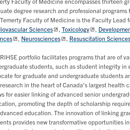
rty Faculty of Medicine encompasses thirteen gra
uate degree research and professional programs 
Temerty Faculty of Medicine is the Faculty Lead fo
iovascular Sciences
,
Toxicology
,
Development
ences
,
Neurosciences
,
Resuscitation Science
RIHSE portfolio facilitates programs that are of v
rgraduate students, such as student integrity in
cate for graduate and undergraduate students a
research in the heart of Canada’s largest health c
ws for easier linking of advanced senior undergra
ation, promoting the depth of scholarship requir
advanced education. The innovation of linking g
ents provides new transformative opportunities i