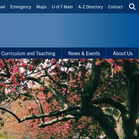
eader
avi
Emergency
Maps
U of T Main
A-Z Directory
Contact
Sea
hortcuts
thi
site
Curriculum and Teaching
News & Events
About Us