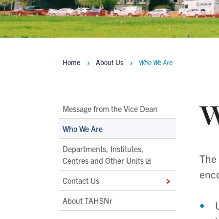
Home
About Us
Who We Are
Breadcrumbs
W
Main
Message from the Vice Dean
Second
Who We Are
Level
Departments, Institutes,
Navigation
The 
Centres and Other Units
enco
Contact Us
About TAHSNr