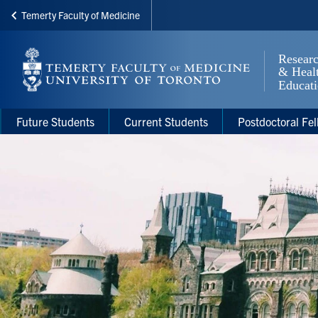
Temerty Faculty of Medicine
Skip
to
main
content
Main
Main
Future Students
Current Students
Postdoctoral Fel
navigation
Menu