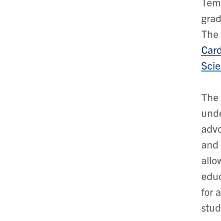
Teme
grad
The 
Card
Sci
The 
unde
advo
and 
allo
educ
for 
stud