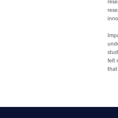
rese
rese
inno
Impa
unde
stud
felt
that