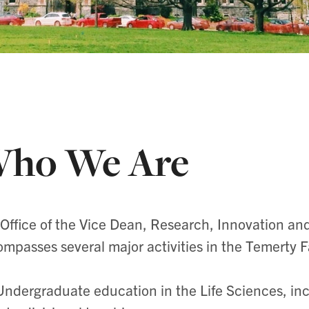
ho We Are
Office of the Vice Dean, Research, Innovation a
mpasses several major activities in the Temerty F
Undergraduate education in the Life Sciences, in