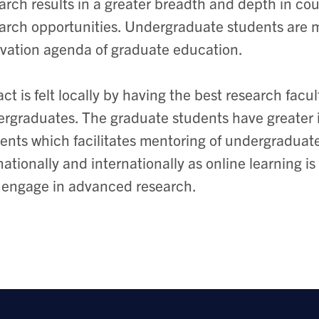
arch results in a greater breadth and depth in cou
arch opportunities. Undergraduate students are m
vation agenda of graduate education.
ct is felt locally by having the best research facu
rgraduates. The graduate students have greater 
ents which facilitates mentoring of undergraduat
 nationally and internationally as online learning
 engage in advanced research.