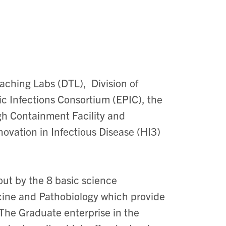
eaching Labs (DTL), Division of
Infections Consortium (EPIC), the
gh Containment Facility and
novation in
Infectious Disease
(HI3)
out by the 8 basic science
ine and Pathobiology which provide
The Graduate enterprise in the