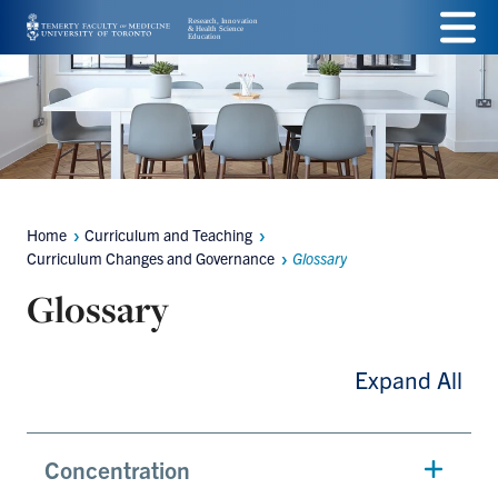
Skip
Menu
to
main
content
Home
Curriculum and Teaching
Breadcrumbs
Curriculum Changes and Governance
Glossary
Glossary
Expand All
Concentration