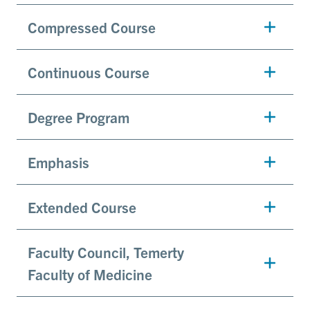
Compressed Course
Continuous Course
Degree Program
Emphasis
Extended Course
Faculty Council, Temerty
Faculty of Medicine