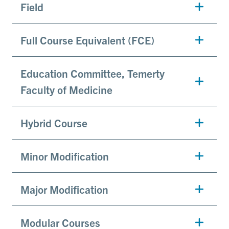
Field
Full Course Equivalent (FCE)
Education Committee, Temerty
Faculty of Medicine
Hybrid Course
Minor Modification
Major Modification
Modular Courses