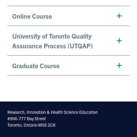
Online Course
University of Toronto Quality
Assurance Process (UTQAP)
Graduate Course
Research, Innovation & Health Science Education
#906-777 Bay Street
Toronto, Ontario M5S 2C8