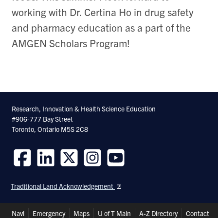
working with Dr. Certina Ho in drug safety
and pharmacy education as a part of the
AMGEN Scholars Program!
Research, Innovation & Health Science Education
#906-777 Bay Street
Toronto, Ontario M5S 2C8
Follow
Follow
Follow
Follow
Follow
us
us
us
us
us
Traditional Land Acknowledgement
on
on
on
on
on
Facebook
LinkedIn
Twitter
Instagram
Youtube
Header
Navi
Emergency
Maps
U of T Main
A-Z Directory
Contact