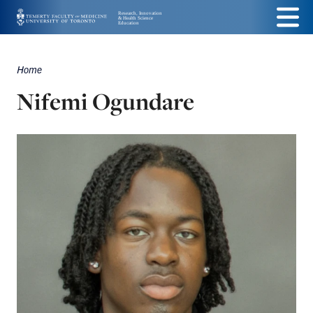
Skip
Menu
to
main
Home
Breadcrumbs
content
Nifemi Ogundare