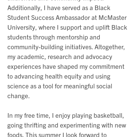
Additionally, I have served as a Black
Student Success Ambassador at McMaster
University, where I support and uplift Black
students through mentorship and
community-building initiatives. Altogether,
my academic, research and advocacy
experiences have shaped my commitment
to advancing health equity and using
science as a tool for meaningful social
change.
In my free time, I enjoy playing basketball,
going thrifting and experimenting with new
foods. This summer I look forward to