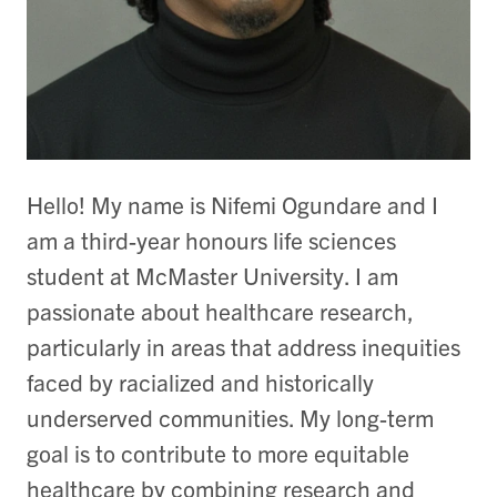
Hello! My name is Nifemi Ogundare and I
am a third-year honours life sciences
student at McMaster University. I am
passionate about healthcare research,
particularly in areas that address inequities
faced by racialized and historically
underserved communities. My long-term
goal is to contribute to more equitable
healthcare by combining research and