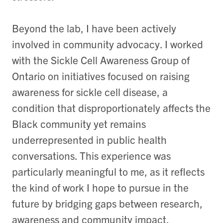
Beyond the lab, I have been actively
involved in community advocacy. I worked
with the Sickle Cell Awareness Group of
Ontario on initiatives focused on raising
awareness for sickle cell disease, a
condition that disproportionately affects the
Black community yet remains
underrepresented in public health
conversations. This experience was
particularly meaningful to me, as it reflects
the kind of work I hope to pursue in the
future by bridging gaps between research,
awareness and community impact.