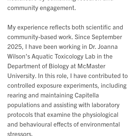
community engagement.
My experience reflects both scientific and
community-based work. Since September
2025, I have been working in Dr. Joanna
Wilson’s Aquatic Toxicology Lab in the
Department of Biology at McMaster
University. In this role, I have contributed to
controlled exposure experiments, including
rearing and maintaining Capitella
populations and assisting with laboratory
protocols that examine the physiological
and behavioural effects of environmental
stressors.