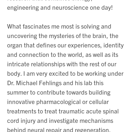
engineering and neuroscience one day!
What fascinates me most is solving and
uncovering the mysteries of the brain, the
organ that defines our experiences, identity
and connection to the world, as well as its
intricate relationships with the rest of our
body. I am very excited to be working under
Dr. Michael Fehlings and his lab this
summer to contribute towards building
innovative pharmacological or cellular
treatments to treat traumatic acute spinal
cord injury and investigate mechanisms
behind neural repair and regeneration.