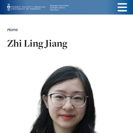
Skip
Menu
to
main
Home
Breadcrumbs
content
Zhi Ling Jiang