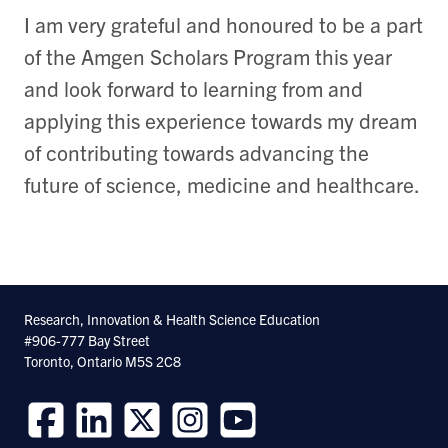
I am very grateful and honoured to be a part
of the Amgen Scholars Program this year
and look forward to learning from and
applying this experience towards my dream
of contributing towards advancing the
future of science, medicine and healthcare.
Research, Innovation & Health Science Education
#906-777 Bay Street
Toronto, Ontario M5S 2C8