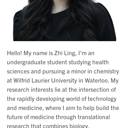
Hello! My name is Zhi Ling, I’m an
undergraduate student studying health
sciences and pursuing a minor in chemistry
at Wilfrid Laurier University in Waterloo. My
research interests lie at the intersection of
the rapidly developing world of technology
and medicine, where I aim to help build the
future of medicine through translational
research that combines biology,