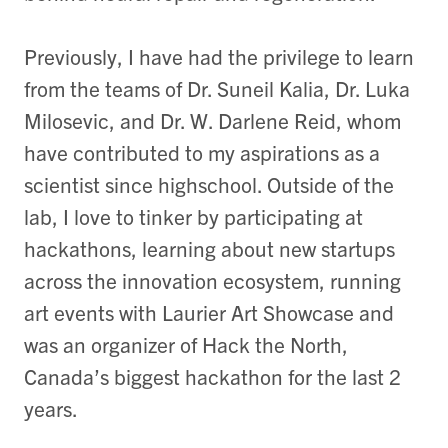
Previously, I have had the privilege to learn
from the teams of Dr. Suneil Kalia, Dr. Luka
Milosevic, and Dr. W. Darlene Reid, whom
have contributed to my aspirations as a
scientist since highschool. Outside of the
lab, I love to tinker by participating at
hackathons, learning about new startups
across the innovation ecosystem, running
art events with Laurier Art Showcase and
was an organizer of Hack the North,
Canada’s biggest hackathon for the last 2
years.