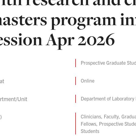
asters program i
ession Apr 2026
Prospective Graduate Stud
at
Online
rtment/Unit
Department of Laboratory
)
Clinicians, Faculty, Gradu
Fellows, Prospective Stud
Students