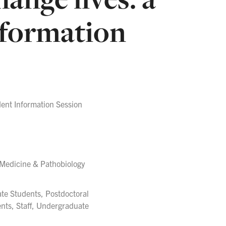
nformation
ent Information Session
 Medicine & Pathobiology
ate Students, Postdoctoral
ents, Staff, Undergraduate