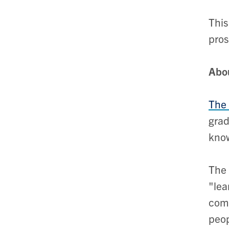
This
pros
Abo
The 
grad
know
The 
"lea
comp
peop