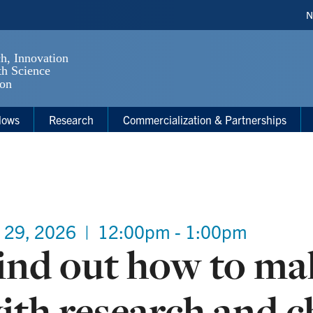
H
N
S
lows
Research
Commercialization & Partnerships
 29, 2026
|
12:00pm - 1:00pm
ind out how to ma
ith research and ch