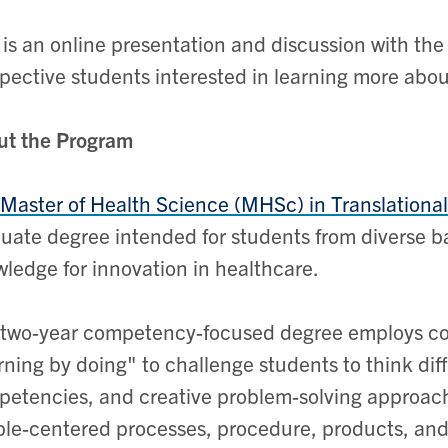
 is an online presentation and discussion with the 
pective students interested in learning more abo
ut the Program
Master of Health Science (MHSc) in Translationa
uate degree intended for students from diverse 
ledge for innovation in healthcare.
two-year competency-focused degree employs coll
rning by doing" to challenge students to think diff
etencies, and creative problem-solving approach
le-centered processes, procedure, products, and