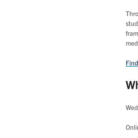
Thro
stud
fram
medi
Find
Wh
Wedn
Onli