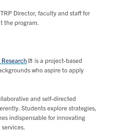
TRP Director, faculty and staff for
ut the program.
l Research
is a project-based
backgrounds who aspire to apply
aborative and self-directed
erently. Students explore strategies,
es indispensable for innovating
 services.