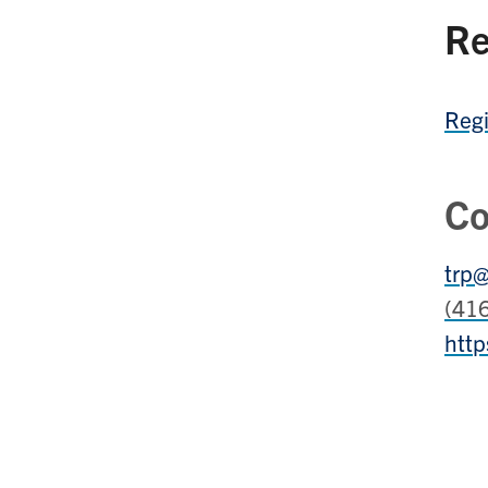
Re
Regi
Co
trp@
(41
http