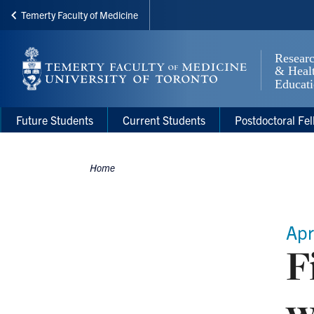
Temerty Faculty of Medicine
Skip
to
main
content
Main
Main
Future Students
Current Students
Postdoctoral Fel
navigation
Menu
Home
Breadcrumbs
Apr
F
w