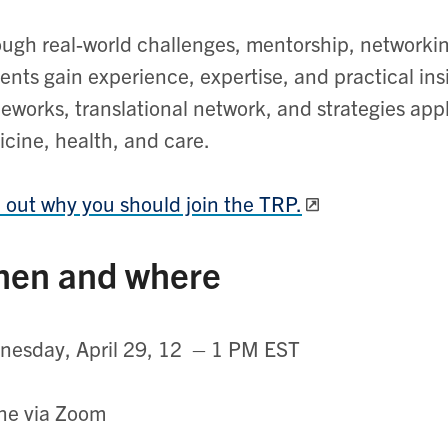
ugh real-world challenges, mentorship, networki
ents gain experience, expertise, and practical ins
eworks, translational network, and strategies appl
cine, health, and care.
 out why you should join the TRP.
en and where
esday, April 29, 12 – 1 PM EST
ne via Zoom