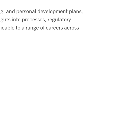
ng, and personal development plans,
ights into processes, regulatory
icable to a range of careers across