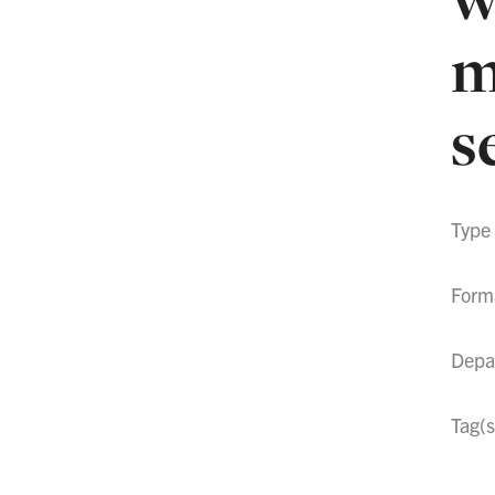
m
s
Type
Form
Depa
Tag(s