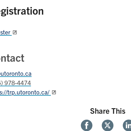
gistration
ster
ntact
utoronto.ca
6) 978-4474
s://trp.utoronto.ca/
Share This