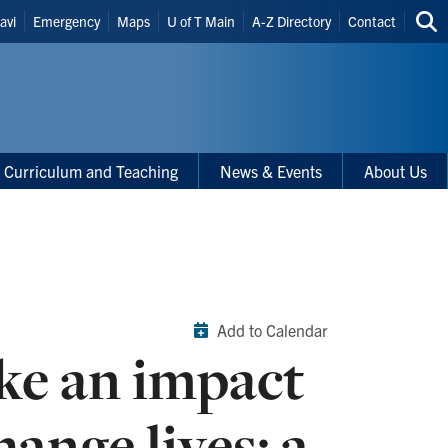
eader
avi
Emergency
Maps
U of T Main
A-Z Directory
Contact
Sea
hortcuts
thi
site
Curriculum and Teaching
News & Events
About Us
Add to Calendar
ke an impact
ange lives: a