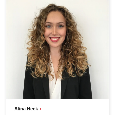
Alina
Heck