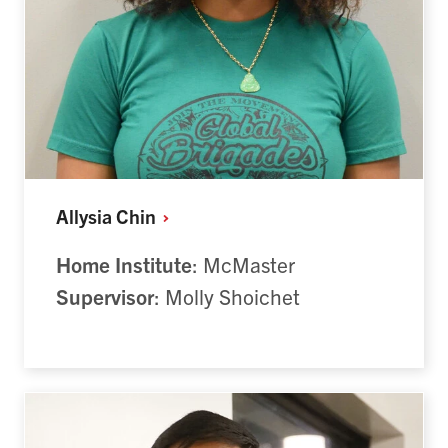
Allysia
Chin
Home Institute
: McMaster
Supervisor
: Molly Shoichet