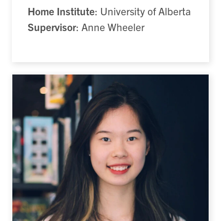
Home Institute
: University of Alberta
Supervisor
: Anne Wheeler