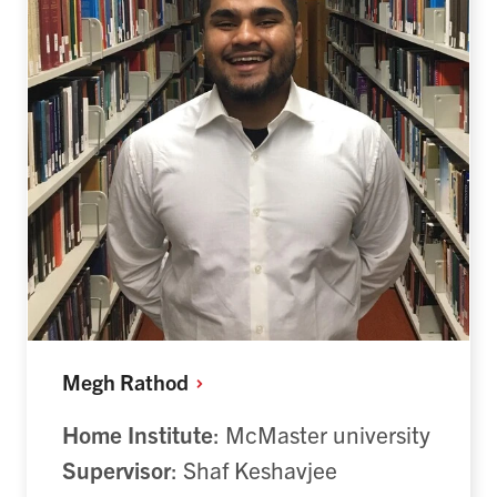
Megh
Rathod
Home Institute
: McMaster university
Supervisor
: Shaf Keshavjee