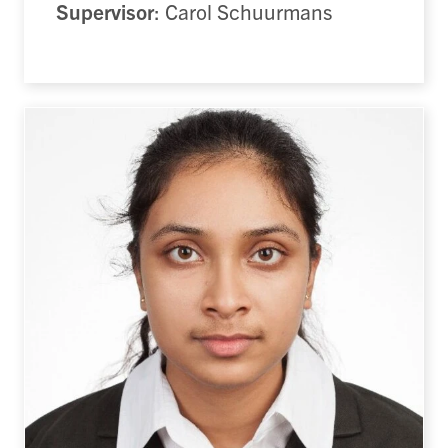
Supervisor
: Carol Schuurmans