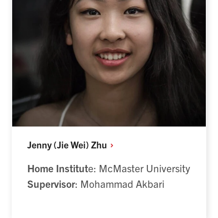
Jenny (Jie Wei)
Zhu
Home Institut
e: McMaster University
Supervisor
: Mohammad Akbari