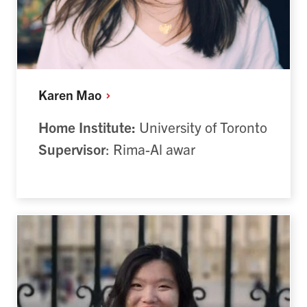
Karen
Mao
Home Institute:
University of Toronto
Supervisor
: Rima-Al awar