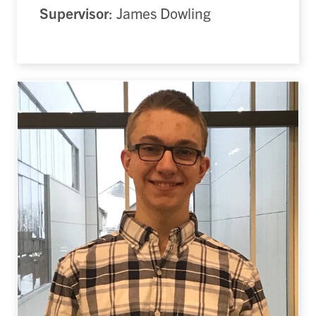
Supervisor
: James Dowling