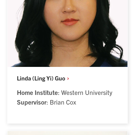
Linda (Ling Yi)
Guo
Home Institute
: Western University
Supervisor
: Brian Cox