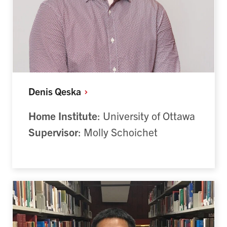
Denis
Qeska
Home Institute
: University of Ottawa
Supervisor
: Molly Schoichet