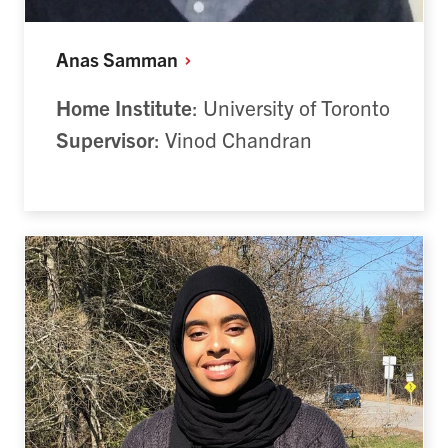
Anas
Samman
Home Institute
: University of Toronto
Supervisor
: Vinod Chandran