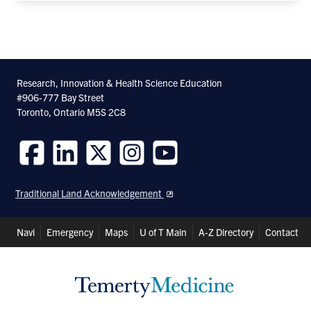
Research, Innovation & Health Science Education
#906-777 Bay Street
Toronto, Ontario M5S 2C8
Follow
Follow
Follow
Follow
Follow
us
us
us
us
us
Traditional Land Acknowledgement
on
on
on
on
on
Facebook
LinkedIn
Twitter
Instagram
Youtube
Header
Navi
Emergency
Maps
U of T Main
A-Z Directory
Contact
Shortcuts