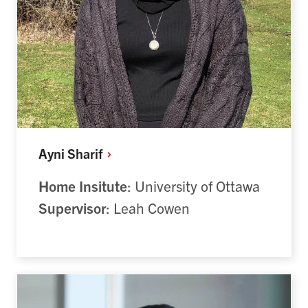
Ayni
Sharif
Home Insitute
: University of Ottawa
Supervisor
: Leah Cowen