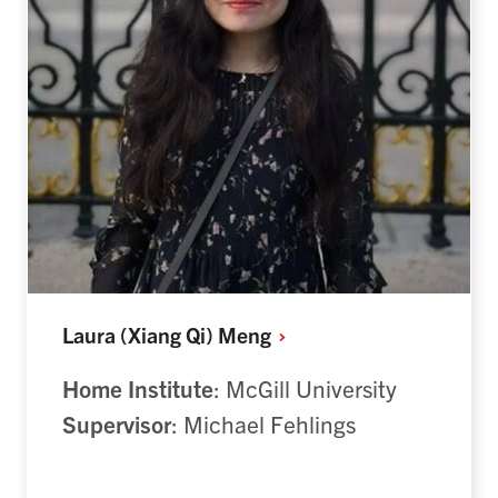
Laura (Xiang Qi)
Meng
Home Institute
: McGill University
Supervisor
: Michael Fehlings