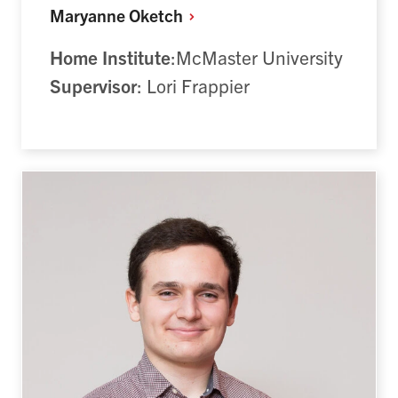
Maryanne
Oketch
Home Institute
:McMaster University
Supervisor
: Lori Frappier