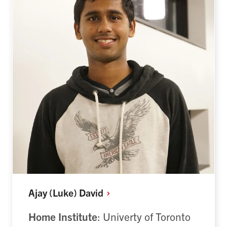
Ajay (Luke)
David
Home Institute
: Univerty of Toronto