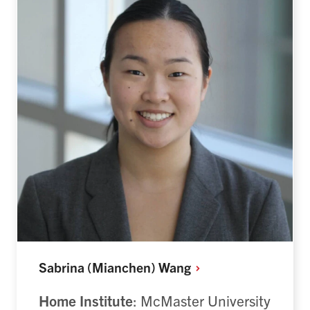
Sabrina (Mianchen)
Wang
Home Institute
: McMaster University