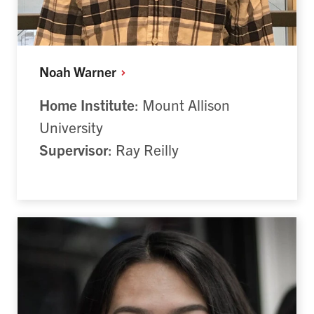
Noah
Warner
Home Institute
: Mount Allison
University
Supervisor
: Ray Reilly