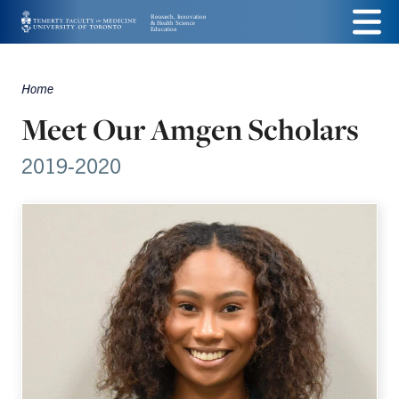
Skip
Menu
to
main
Home
Breadcrumbs
content
Meet Our Amgen Scholars
2019-2020