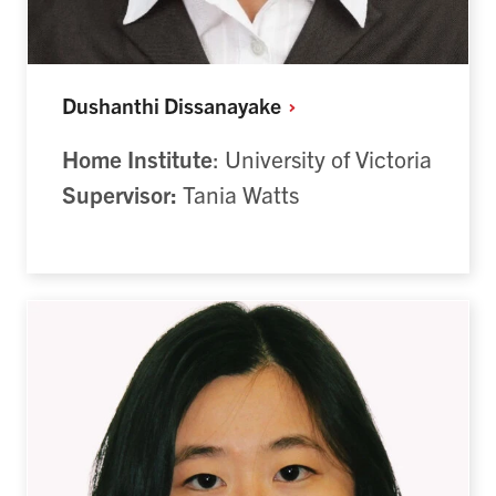
Dushanthi
Dissanayake
Home Institute
: University of Victoria
Supervisor:
Tania Watts