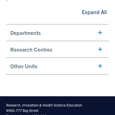
Expand All
Departments
Research Centres
Other Units
Research, Innovation & Health Science Education
#906-777 Bay Street