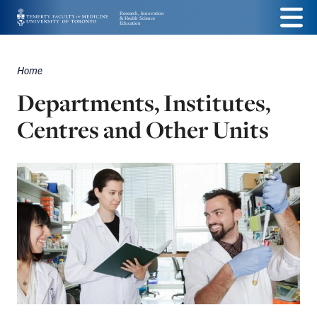
Skip
Menu
to
main
Home
Breadcrumbs
content
Departments, Institutes,
Centres and Other Units