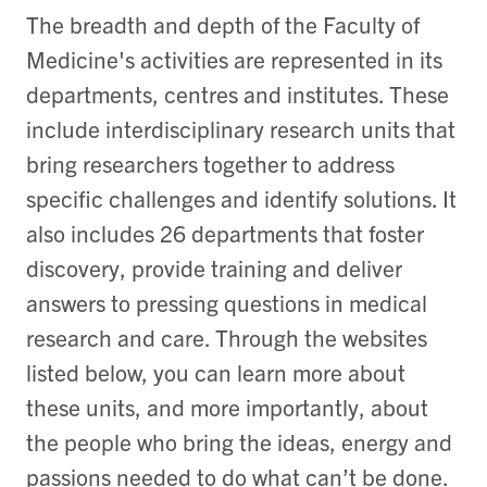
The breadth and depth of the Faculty of
Medicine's activities are represented in its
departments, centres and institutes. These
include interdisciplinary research units that
bring researchers together to address
specific challenges and identify solutions. It
also includes 26 departments that foster
discovery, provide training and deliver
answers to pressing questions in medical
research and care. Through the websites
listed below, you can learn more about
these units, and more importantly, about
the people who bring the ideas, energy and
passions needed to do what can’t be done.