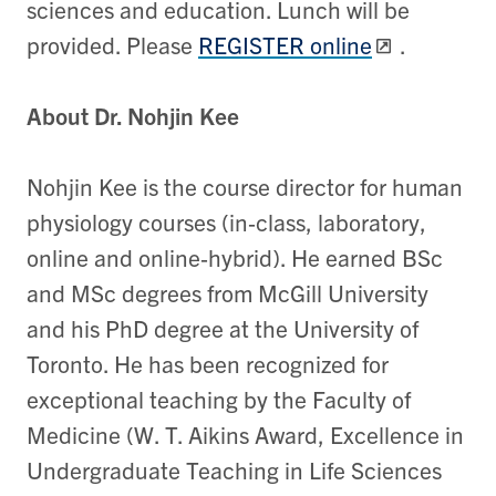
sciences and education. Lunch will be
provided. Please
REGISTER online
.
About Dr. Nohjin Kee
Nohjin Kee is the course director for human
physiology courses (in‐class, laboratory,
online and online‐hybrid). He earned BSc
and MSc degrees from McGill University
and his PhD degree at the University of
Toronto. He has been recognized for
exceptional teaching by the Faculty of
Medicine (W. T. Aikins Award, Excellence in
Undergraduate Teaching in Life Sciences