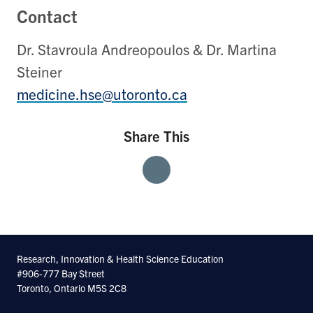
Contact
Dr. Stavroula Andreopoulos & Dr. Martina
Steiner
medicine.hse@utoronto.ca
Share This
Share
Share
Share
With
With
With
Facebook
Twitter
Linkedin
Research, Innovation & Health Science Education
#906-777 Bay Street
Toronto, Ontario M5S 2C8