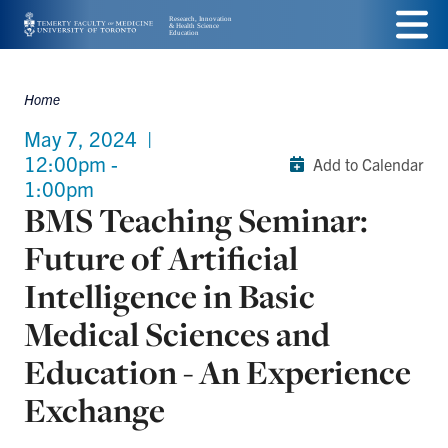
Skip
Menu
to
main
Home
Breadcrumbs
content
May 7, 2024
|
12:00pm -
Add to Calendar
1:00pm
BMS Teaching Seminar:
Future of Artificial
Intelligence in Basic
Medical Sciences and
Education - An Experience
Exchange