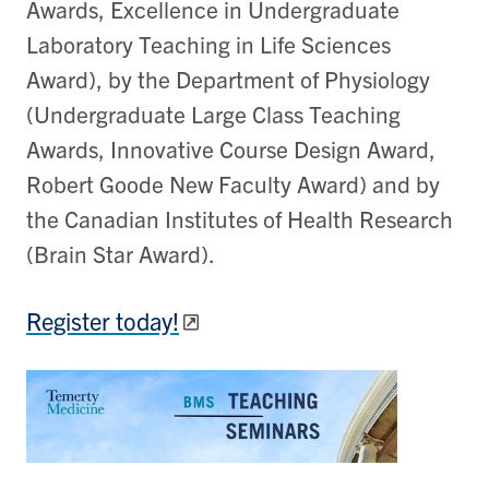
Awards, Excellence in Undergraduate
Laboratory Teaching in Life Sciences
Award), by the Department of Physiology
(Undergraduate Large Class Teaching
Awards, Innovative Course Design Award,
Robert Goode New Faculty Award) and by
the Canadian Institutes of Health Research
(Brain Star Award).
Register today!