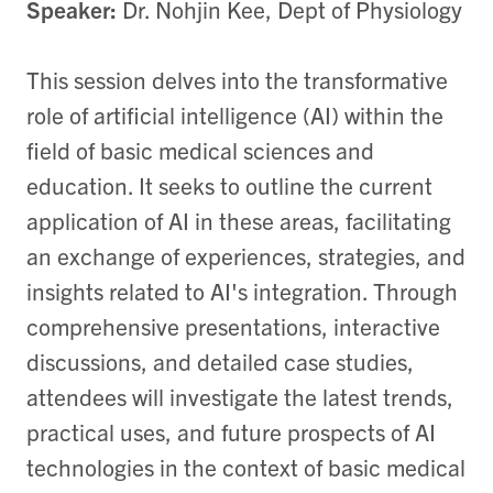
Speaker:
Dr. Nohjin Kee, Dept of Physiology
This session delves into the transformative
role of artificial intelligence (AI) within the
field of basic medical sciences and
education. It seeks to outline the current
application of AI in these areas, facilitating
an exchange of experiences, strategies, and
insights related to AI's integration. Through
comprehensive presentations, interactive
discussions, and detailed case studies,
attendees will investigate the latest trends,
practical uses, and future prospects of AI
technologies in the context of basic medical