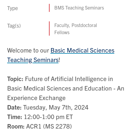
Type
BMS Teaching Seminars
Tag(s)
Faculty, Postdoctoral
Fellows
Welcome to our
Basic Medical Sciences
Teaching Seminars
!
Topic:
Future of Artificial Intelligence in
Basic Medical Sciences and Education - An
Experience Exchange
Date:
Tuesday, May 7th, 2024
Time:
12:00-1:00 pm ET
Room:
ACR1 (MS 2278)