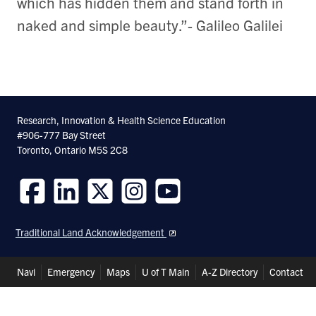
which has hidden them and stand forth in
naked and simple beauty.”- Galileo Galilei
Research, Innovation & Health Science Education
#906-777 Bay Street
Toronto, Ontario M5S 2C8
Follow
Follow
Follow
Follow
Follow
us
us
us
us
us
Traditional Land Acknowledgement
on
on
on
on
on
Facebook
LinkedIn
Twitter
Instagram
Youtube
Header
Navi
Emergency
Maps
U of T Main
A-Z Directory
Contact
Shortcuts