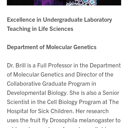
Excellence in Undergraduate Laboratory
Teaching in Life Sciences
Department of Molecular Genetics
Dr. Brill is a Full Professor in the Department
of Molecular Genetics and Director of the
Collaborative Graduate Program in
Developmental Biology. She is also a Senior
Scientist in the Cell Biology Program at The
Hospital for Sick Children. Her research
uses the fruit fly Drosophila melanogaster to