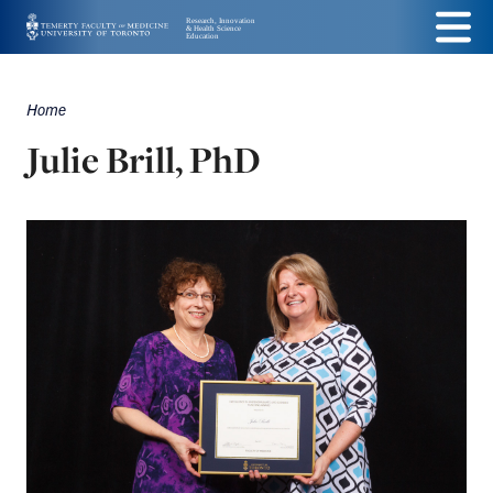
Skip
Menu
to
main
Home
Breadcrumbs
content
Julie Brill, PhD