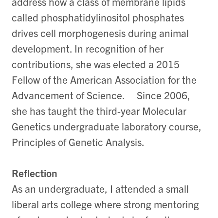
address how a class of membrane lipids
called phosphatidylinositol phosphates
drives cell morphogenesis during animal
development. In recognition of her
contributions, she was elected a 2015
Fellow of the American Association for the
Advancement of Science. Since 2006,
she has taught the third-year Molecular
Genetics undergraduate laboratory course,
Principles of Genetic Analysis.
Reflection
As an undergraduate, I attended a small
liberal arts college where strong mentoring