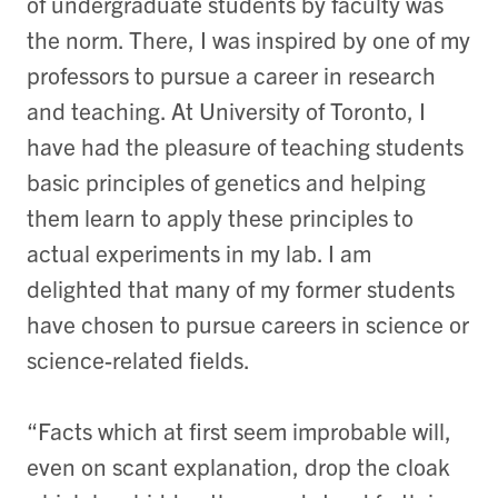
of undergraduate students by faculty was
the norm. There, I was inspired by one of my
professors to pursue a career in research
and teaching. At University of Toronto, I
have had the pleasure of teaching students
basic principles of genetics and helping
them learn to apply these principles to
actual experiments in my lab. I am
delighted that many of my former students
have chosen to pursue careers in science or
science-related fields.
“Facts which at first seem improbable will,
even on scant explanation, drop the cloak