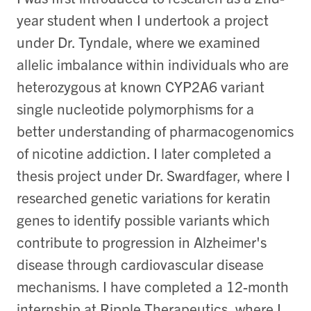
year student when I undertook a project
under Dr. Tyndale, where we examined
allelic imbalance within individuals who are
heterozygous at known CYP2A6 variant
single nucleotide polymorphisms for a
better understanding of pharmacogenomics
of nicotine addiction. I later completed a
thesis project under Dr. Swardfager, where I
researched genetic variations for keratin
genes to identify possible variants which
contribute to progression in Alzheimer's
disease through cardiovascular disease
mechanisms. I have completed a 12-month
internship at Ripple Therapeutics, where I