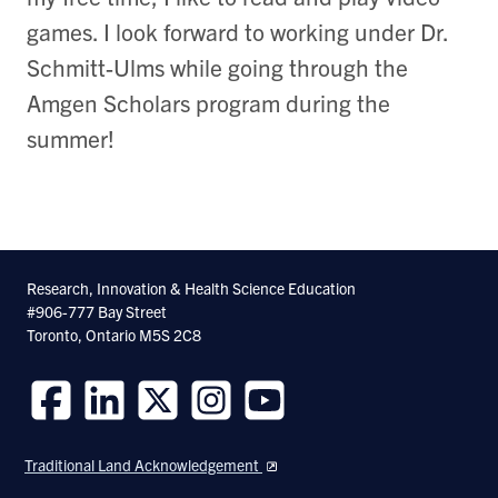
games. I look forward to working under Dr.
Schmitt-Ulms while going through the
Amgen Scholars program during the
summer!
Research, Innovation & Health Science Education
#906-777 Bay Street
Toronto, Ontario M5S 2C8
Follow
Follow
Follow
Follow
Follow
us
us
us
us
us
Traditional Land Acknowledgement
on
on
on
on
on