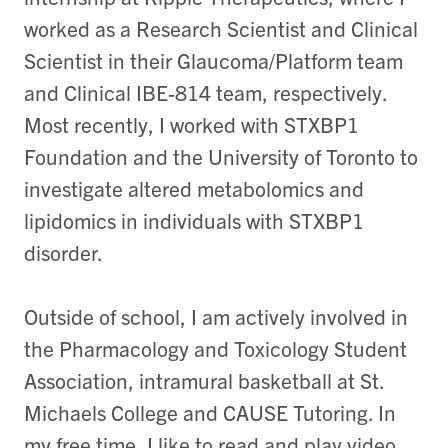
worked as a Research Scientist and Clinical
Scientist in their Glaucoma/Platform team
and Clinical IBE-814 team, respectively.
Most recently, I worked with STXBP1
Foundation and the University of Toronto to
investigate altered metabolomics and
lipidomics in individuals with STXBP1
disorder.
Outside of school, I am actively involved in
the Pharmacology and Toxicology Student
Association, intramural basketball at St.
Michaels College and CAUSE Tutoring. In
my free time, I like to read and play video