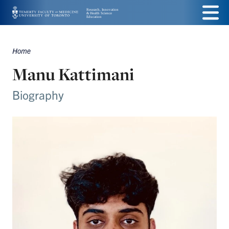
Skip
Menu
to
main
Home
Breadcrumbs
content
Manu Kattimani
Biography