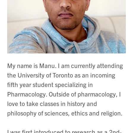
My name is Manu. I am currently attending
the University of Toronto as an incoming
fifth year student specializing in
Pharmacology. Outside of pharmacology, I
love to take classes in history and
philosophy of sciences, ethics and religion.
I was first introduced to research as a 2nd-