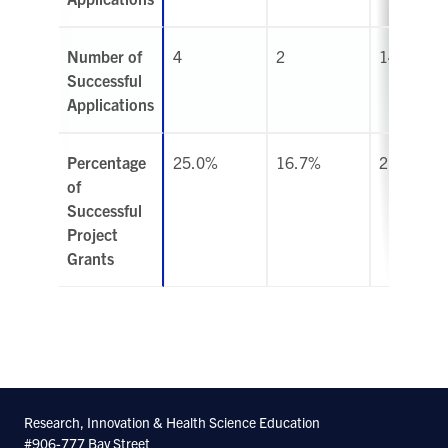
Number of
4
2
14
Successful
Applications
Percentage
25.0%
16.7%
21.9%
of
Successful
Project
Grants
Research, Innovation & Health Science Education
#906-777 Bay Street