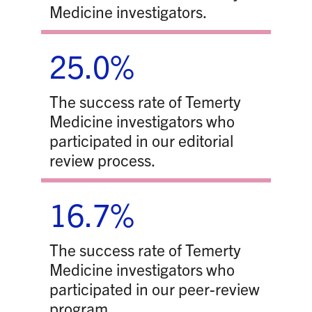
Medicine investigators.
25.0%
The success rate of Temerty
Medicine investigators who
participated in our editorial
review process.
16.7%
The success rate of Temerty
Medicine investigators who
participated in our peer-review
program.