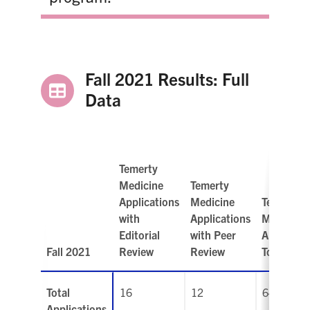
Fall 2021 Results: Full
Data
Temerty
Medicine
Temerty
Applications
Medicine
Temerty
with
Applications
Medicine
Editorial
with Peer
Applicati
Fall 2021
Review
Review
Total
Total
16
12
64
Applications