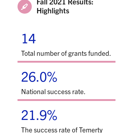
Fall 2021 Results:
Highlights
14
Total number of grants funded.
26.0%
National success rate.
21.9%
The success rate of Temerty