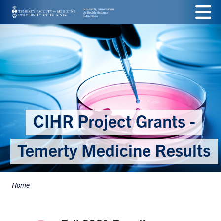
Skip
Menu
to
main
content
CIHR Project Grants -
Temerty Medicine Results
Home
Breadcrumbs