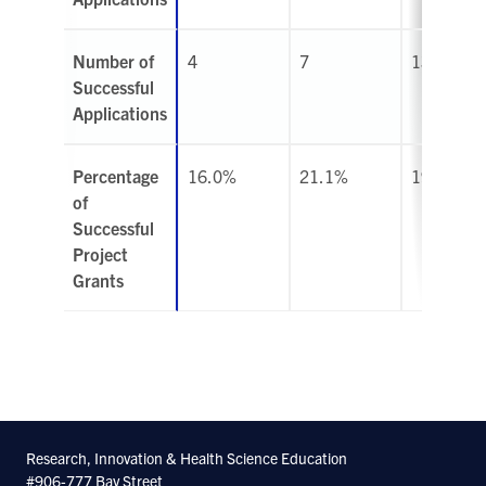
Number of
4
7
13
Successful
Applications
Percentage
16.0%
21.1%
19.7%
of
Successful
Project
Grants
Research, Innovation & Health Science Education
#906-777 Bay Street