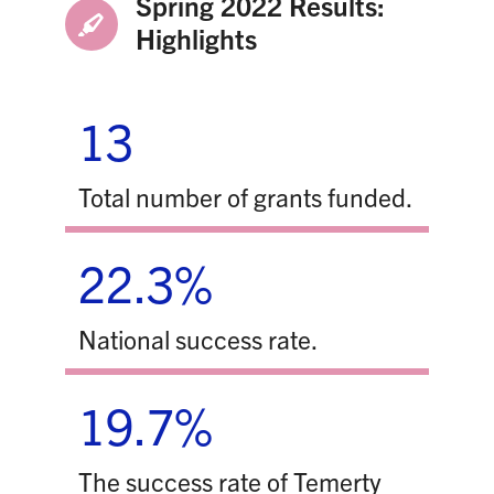
Spring 2022 Results:
Highlights
13
Total number of grants funded.
22.3%
National success rate.
19.7%
The success rate of Temerty