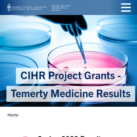
Skip
Menu
to
main
content
CIHR Project Grants -
Temerty Medicine Results
Home
Breadcrumbs