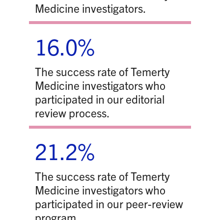
Medicine investigators.
16.0%
The success rate of Temerty
Medicine investigators who
participated in our editorial
review process.
21.2%
The success rate of Temerty
Medicine investigators who
participated in our peer-review
program.