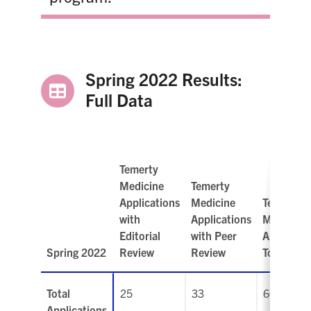
Spring 2022 Results:
Full Data
Temerty
Medicine
Temerty
Applications
Medicine
Temerty
with
Applications
Medicine
Editorial
with Peer
Applicati
Spring 2022
Review
Review
Total
Total
25
33
66
Applications