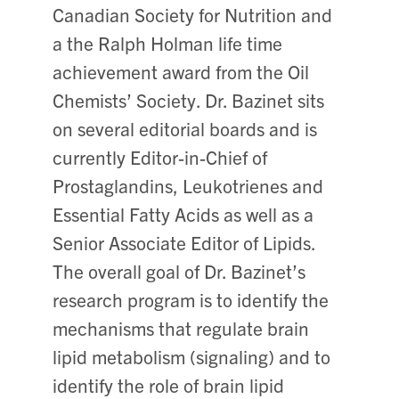
Canadian Society for Nutrition and
a the Ralph Holman life time
achievement award from the Oil
Chemists’ Society. Dr. Bazinet sits
on several editorial boards and is
currently Editor-in-Chief of
Prostaglandins, Leukotrienes and
Essential Fatty Acids as well as a
Senior Associate Editor of Lipids.
The overall goal of Dr. Bazinet’s
research program is to identify the
mechanisms that regulate brain
lipid metabolism (signaling) and to
identify the role of brain lipid