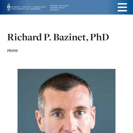
Skip
Menu
to
main
Richard P. Bazinet, PhD
content
Home
Breadcrumbs