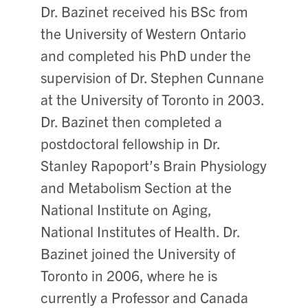
Dr. Bazinet received his BSc from
the University of Western Ontario
and completed his PhD under the
supervision of Dr. Stephen Cunnane
at the University of Toronto in 2003.
Dr. Bazinet then completed a
postdoctoral fellowship in Dr.
Stanley Rapoport’s Brain Physiology
and Metabolism Section at the
National Institute on Aging,
National Institutes of Health. Dr.
Bazinet joined the University of
Toronto in 2006, where he is
currently a Professor and Canada