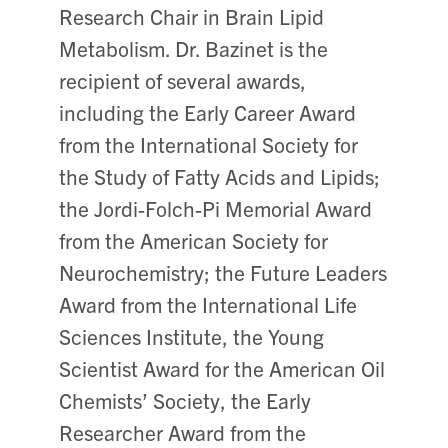
Research Chair in Brain Lipid
Metabolism. Dr. Bazinet is the
recipient of several awards,
including the Early Career Award
from the International Society for
the Study of Fatty Acids and Lipids;
the Jordi-Folch-Pi Memorial Award
from the American Society for
Neurochemistry; the Future Leaders
Award from the International Life
Sciences Institute, the Young
Scientist Award for the American Oil
Chemists’ Society, the Early
Researcher Award from the