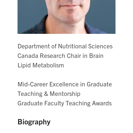
Department of Nutritional Sciences
Canada Research Chair in Brain
Lipid Metabolism
Mid-Career Excellence in Graduate
Teaching & Mentorship
Graduate Faculty Teaching Awards
Biography