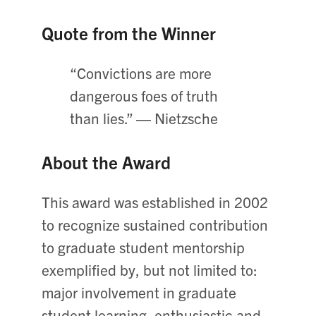
Quote from the Winner
“Convictions are more
dangerous foes of truth
than lies.” ― Nietzsche
About the Award
This award was established in 2002
to recognize sustained contribution
to graduate student mentorship
exemplified by, but not limited to:
major involvement in graduate
student learning, enthusiastic and