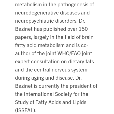
metabolism in the pathogenesis of
neurodegenerative diseases and
neuropsychiatric disorders. Dr.
Bazinet has published over 150
papers, largely in the field of brain
fatty acid metabolism and is co-
author of the joint WHO/FAO joint
expert consultation on dietary fats
and the central nervous system
during aging and disease. Dr.
Bazinet is currently the president of
the International Society for the
Study of Fatty Acids and Lipids
(ISSFAL).