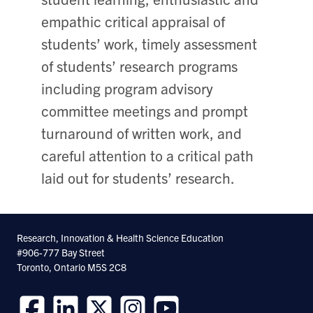
empathic critical appraisal of
students’ work, timely assessment
of students’ research programs
including program advisory
committee meetings and prompt
turnaround of written work, and
careful attention to a critical path
laid out for students’ research.
Research, Innovation & Health Science Education
#906-777 Bay Street
Toronto, Ontario M5S 2C8