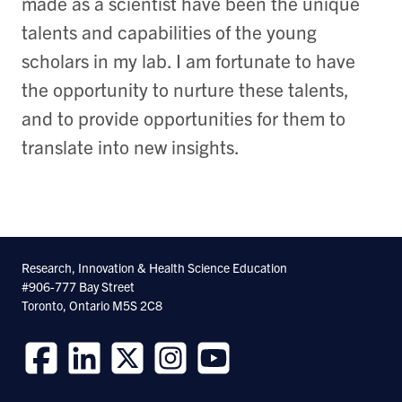
made as a scientist have been the unique
talents and capabilities of the young
scholars in my lab. I am fortunate to have
the opportunity to nurture these talents,
and to provide opportunities for them to
translate into new insights.
Research, Innovation & Health Science Education
#906-777 Bay Street
Toronto, Ontario M5S 2C8
Follow
Follow
Follow
Follow
Follow