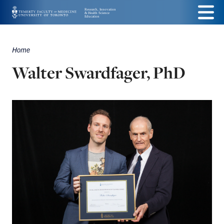
Skip
Menu
to
main
Home
Breadcrumbs
content
Walter Swardfager, PhD