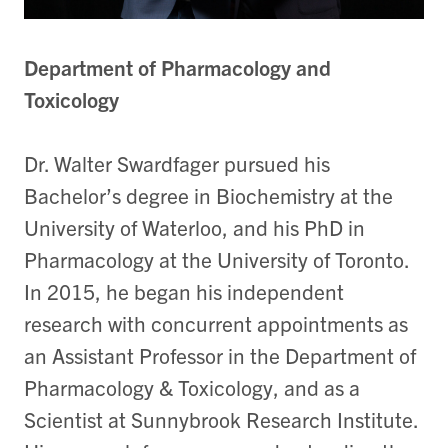
Department of Pharmacology and
Toxicology
Dr. Walter Swardfager pursued his
Bachelor’s degree in Biochemistry at the
University of Waterloo, and his PhD in
Pharmacology at the University of Toronto.
In 2015, he began his independent
research with concurrent appointments as
an Assistant Professor in the Department of
Pharmacology & Toxicology, and as a
Scientist at Sunnybrook Research Institute.