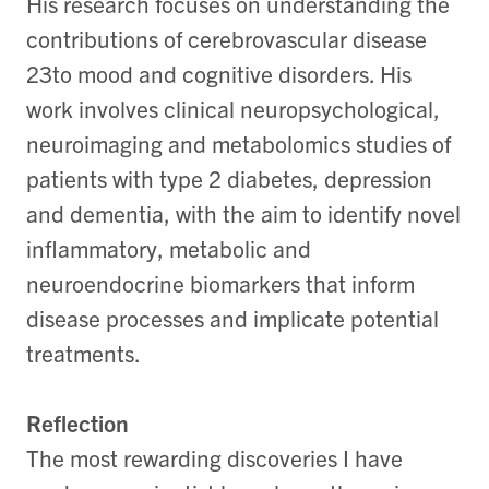
His research focuses on understanding the
contributions of cerebrovascular disease
23to mood and cognitive disorders. His
work involves clinical neuropsychological,
neuroimaging and metabolomics studies of
patients with type 2 diabetes, depression
and dementia, with the aim to identify novel
inflammatory, metabolic and
neuroendocrine biomarkers that inform
disease processes and implicate potential
treatments.
Reflection
The most rewarding discoveries I have