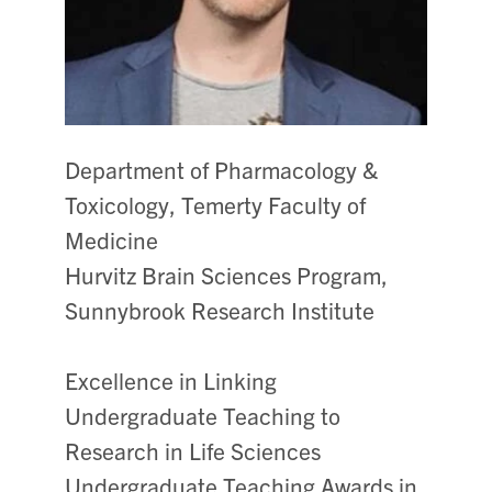
Department of Pharmacology &
Toxicology, Temerty Faculty of
Medicine
Hurvitz Brain Sciences Program,
Sunnybrook Research Institute
Excellence in Linking
Undergraduate Teaching to
Research in Life Sciences
Undergraduate Teaching Awards in