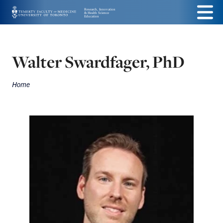
Skip
Menu
to
main
Walter Swardfager, PhD
content
Home
Breadcrumbs