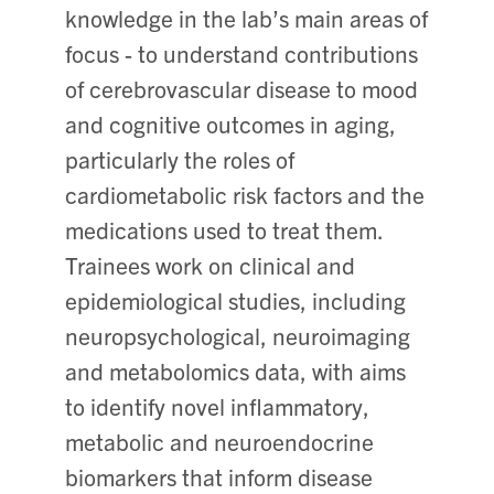
knowledge in the lab’s main areas of
focus - to understand contributions
of cerebrovascular disease to mood
and cognitive outcomes in aging,
particularly the roles of
cardiometabolic risk factors and the
medications used to treat them.
Trainees work on clinical and
epidemiological studies, including
neuropsychological, neuroimaging
and metabolomics data, with aims
to identify novel inflammatory,
metabolic and neuroendocrine
biomarkers that inform disease