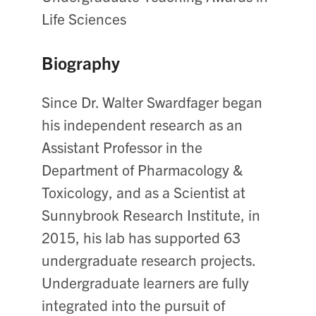
Life Sciences
Biography
Since Dr. Walter Swardfager began
his independent research as an
Assistant Professor in the
Department of Pharmacology &
Toxicology, and as a Scientist at
Sunnybrook Research Institute, in
2015, his lab has supported 63
undergraduate research projects.
Undergraduate learners are fully
integrated into the pursuit of