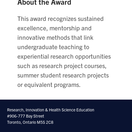
About the Award
This award recognizes sustained
excellence, mentorship and
innovative methods that link
undergraduate teaching to
experiential research opportunities
such as research project courses,
summer student research projects
or equivalent programs.
Research, Innovation & Health Science Education
#906-777 Bay Street
Toronto, Ontario M5S 2C8