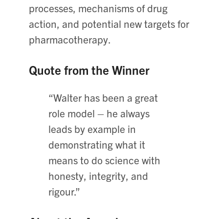
processes, mechanisms of drug
action, and potential new targets for
pharmacotherapy.
Quote from the Winner
“Walter has been a great
role model – he always
leads by example in
demonstrating what it
means to do science with
honesty, integrity, and
rigour.”