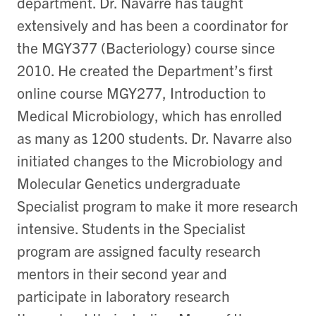
department. Dr. Navarre has taught
extensively and has been a coordinator for
the MGY377 (Bacteriology) course since
2010. He created the Department’s first
online course MGY277, Introduction to
Medical Microbiology, which has enrolled
as many as 1200 students. Dr. Navarre also
initiated changes to the Microbiology and
Molecular Genetics undergraduate
Specialist program to make it more research
intensive. Students in the Specialist
program are assigned faculty research
mentors in their second year and
participate in laboratory research