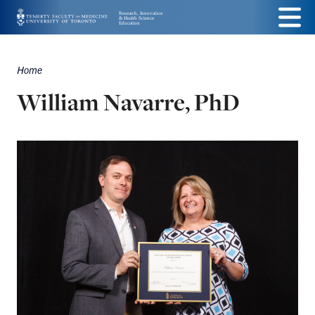
Skip
Menu
to
main
Home
Breadcrumbs
content
William Navarre, PhD