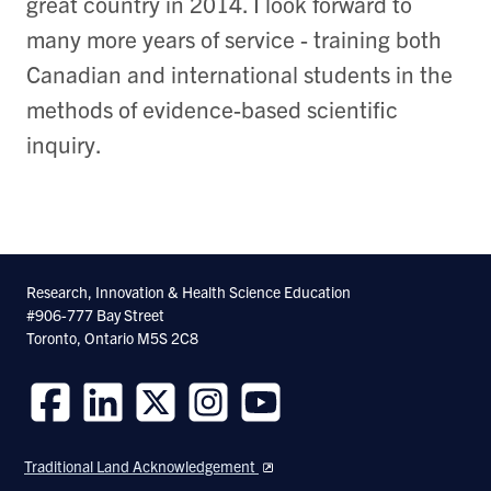
great country in 2014. I look forward to
many more years of service - training both
Canadian and international students in the
methods of evidence-based scientific
inquiry.
Research, Innovation & Health Science Education
#906-777 Bay Street
Toronto, Ontario M5S 2C8
Follow
Follow
Follow
Follow
Follow
us
us
us
us
us
Traditional Land Acknowledgement
on
on
on
on
on