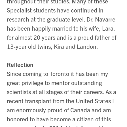
throughout their studies. Many of these
Specialist students have continued in
research at the graduate level. Dr. Navarre
has been happily married to his wife, Lara,
for almost 20 years and is a proud father of
13-year old twins, Kira and Landon.
Reflection
Since coming to Toronto it has been my
great privilege to mentor outstanding
scientists at all stages of their careers. As a
recent transplant from the United States I
am enormously proud of Canada and am
honored to have become a citizen of this