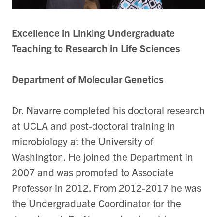
Excellence in Linking Undergraduate
Teaching to Research in Life Sciences
Department of Molecular Genetics
Dr. Navarre completed his doctoral research
at UCLA and post-doctoral training in
microbiology at the University of
Washington. He joined the Department in
2007 and was promoted to Associate
Professor in 2012. From 2012-2017 he was
the Undergraduate Coordinator for the